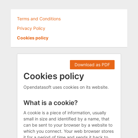
Terms and Conditions
Privacy Policy
Cookies policy
Download as PDF
Cookies policy
Opendatasoft uses cookies on its website.
What is a cookie?
A cookie is a piece of information, usually
small in size and identified by a name, that
can be sent to your browser by a website to
which you connect. Your web browser stores
it for a period of time and sends it back to