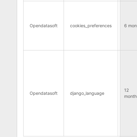
Opendatasoft
cookies_preferences
6 mon
12
Opendatasoft
django_language
month