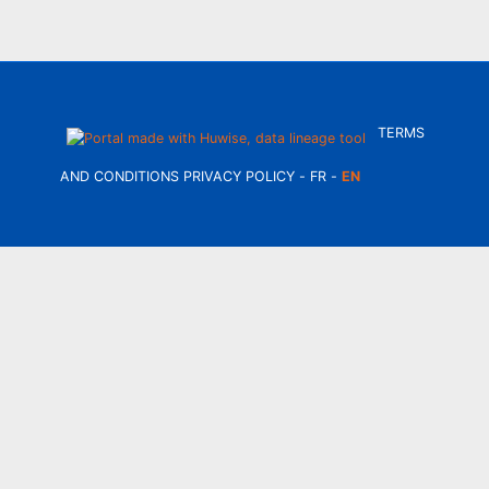
TERMS
AND CONDITIONS
PRIVACY POLICY
FR
EN