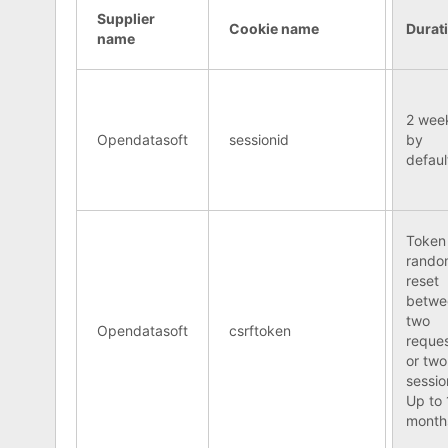
Supplier
Cookie name
Durat
name
2 wee
Opendatasoft
sessionid
by
defaul
Token
rando
reset
betwe
two
Opendatasoft
csrftoken
reque
or two
sessio
Up to 
month