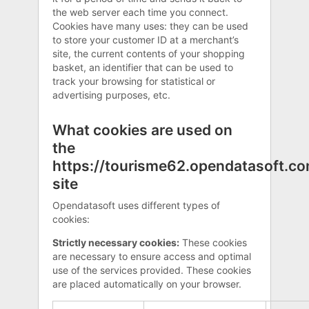
the web server each time you connect.
Cookies have many uses: they can be used
to store your customer ID at a merchant’s
site, the current contents of your shopping
basket, an identifier that can be used to
track your browsing for statistical or
advertising purposes, etc.
What cookies are used on
the
https://tourisme62.opendatasoft.c
site
Opendatasoft uses different types of
cookies:
Strictly necessary cookies:
These cookies
are necessary to ensure access and optimal
use of the services provided. These cookies
are placed automatically on your browser.