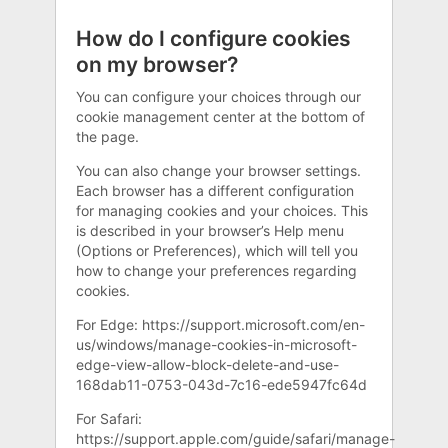
How do I configure cookies
on my browser?
You can configure your choices through our
cookie management center at the bottom of
the page.
You can also change your browser settings.
Each browser has a different configuration
for managing cookies and your choices. This
is described in your browser’s Help menu
(Options or Preferences), which will tell you
how to change your preferences regarding
cookies.
For Edge: https://support.microsoft.com/en-
us/windows/manage-cookies-in-microsoft-
edge-view-allow-block-delete-and-use-
168dab11-0753-043d-7c16-ede5947fc64d
For Safari:
https://support.apple.com/guide/safari/manage-