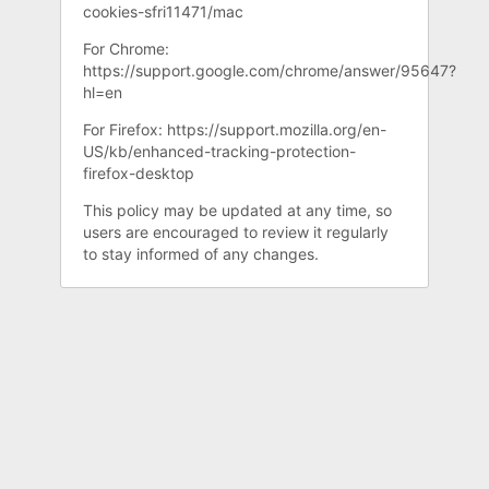
cookies-sfri11471/mac
For Chrome:
https://support.google.com/chrome/answer/95647?
hl=en
For Firefox: https://support.mozilla.org/en-
US/kb/enhanced-tracking-protection-
firefox-desktop
This policy may be updated at any time, so
users are encouraged to review it regularly
to stay informed of any changes.