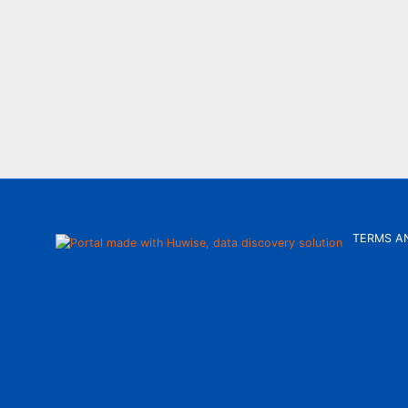
TERMS A