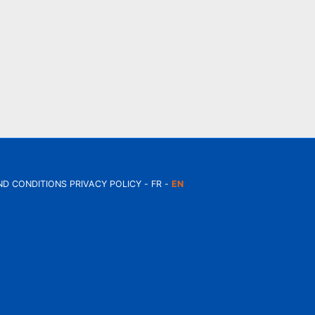
ND CONDITIONS
PRIVACY POLICY
FR
EN